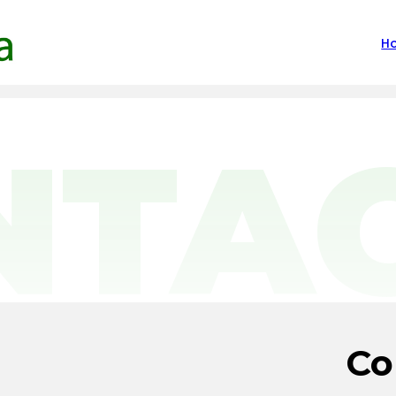
H
NTA
Co