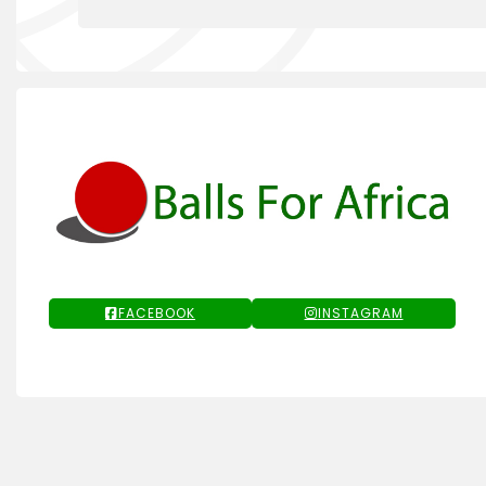
FACEBOOK
INSTAGRAM