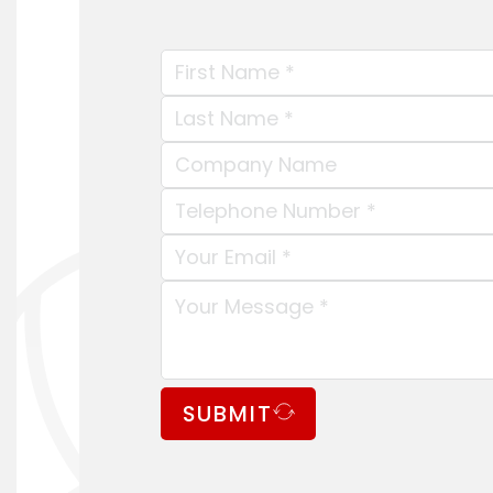
SUBMIT