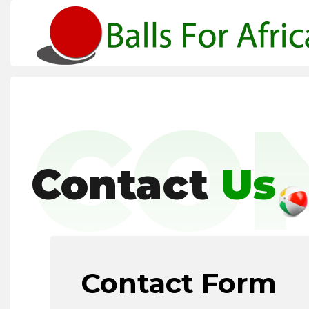
CO
Contact
Us
Contact Form