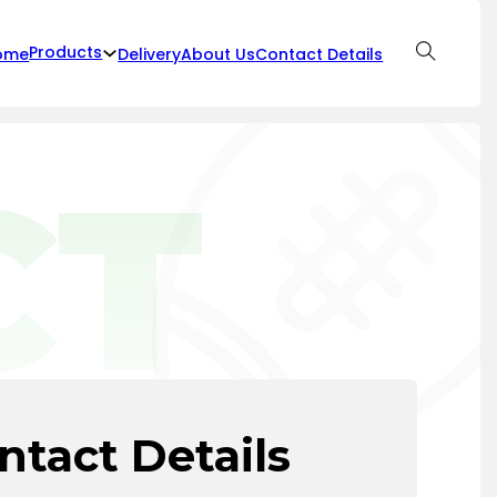
Products
ome
Delivery
About Us
Contact Details
CT
ntact Details