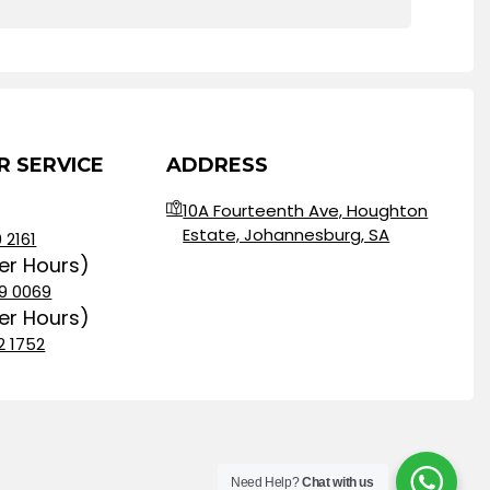
 SERVICE
ADDRESS
10A Fourteenth Ave, Houghton
Estate, Johannesburg, SA
 2161
ter Hours)
9 0069
ter Hours)
2 1752
Need Help?
Chat with us