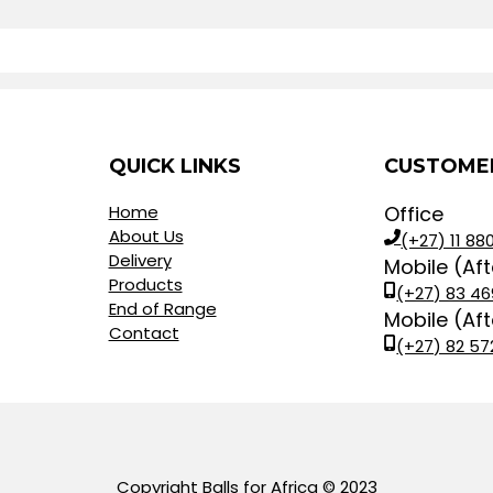
QUICK LINKS
CUSTOMER
Home
Office
About Us
(+27) 11 880
Delivery
Mobile (Af
Products
(+27) 83 46
End of Range
Mobile (Af
Contact
(+27) 82 57
Copyright Balls for Africa © 2023