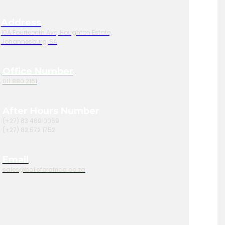
Address
10A Fourteenth Ave, Houghton Estate,
Johannesburg, SA
Office Number
011 880 2161
After Hours Number
(+27) 83 469 0069
(+27) 82 572 1752
Email
sales@ballsforafrica.co.za