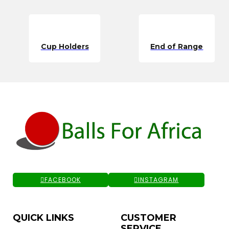
Cup Holders
End of Range
FACEBOOK
INSTAGRAM
QUICK LINKS
CUSTOMER
SERVICE