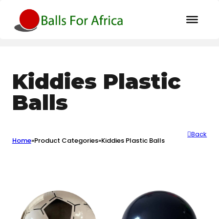
Kiddies Plastic
Balls
Back
Home
»
Product Categories
»
Kiddies Plastic Balls