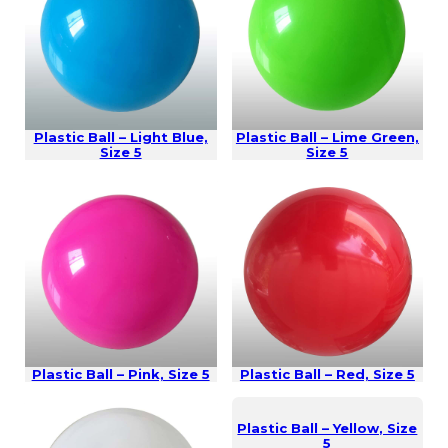
Plastic Ball – Light Blue,
Plastic Ball – Lime Green,
Size 5
Size 5
Plastic Ball – Pink, Size 5
Plastic Ball – Red, Size 5
Plastic Ball – Yellow, Size
5