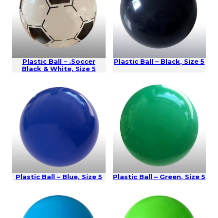
Plastic Ball – .Soccer
Plastic Ball – Black, Size 5
Black & White, Size 5
Plastic Ball – Blue, Size 5
Plastic Ball – Green, Size 5