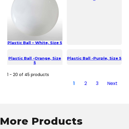
Plastic Ball – White, Size 5
Plastic Ball -Orange, Size
Plastic Ball -Purple, Size 5
5
1 - 20 of 45 products
1
2
3
Next
More Products