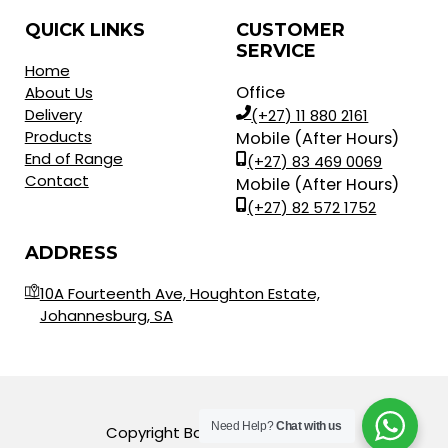
QUICK LINKS
CUSTOMER
SERVICE
Home
Office
About Us
Delivery
(+27) 11 880 2161
Products
Mobile (After Hours)
End of Range
(+27) 83 469 0069
Contact
Mobile (After Hours)
(+27) 82 572 1752
ADDRESS
10A Fourteenth Ave, Houghton Estate,
Johannesburg, SA
Need Help?
Chat with us
Copyright Balls for Africa © 2023