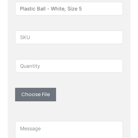
Produuct SKU
Quantity
Upload custom artwork (Logo, Branding)
Choose File
Message