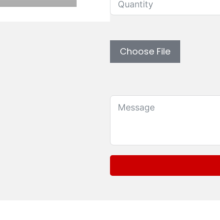
Upload custom artwork 
Choose File
Message