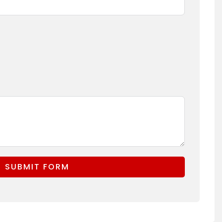
(Logo, Branding)
SUBMIT FORM