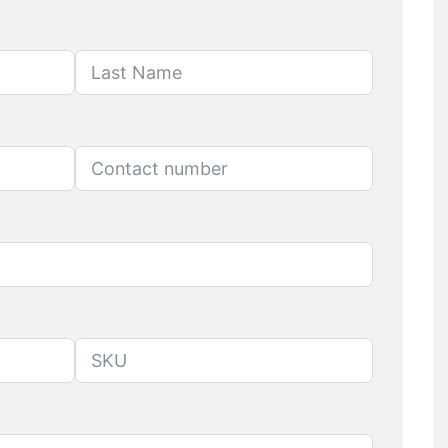
Last Name
Contact number
Produuct SKU