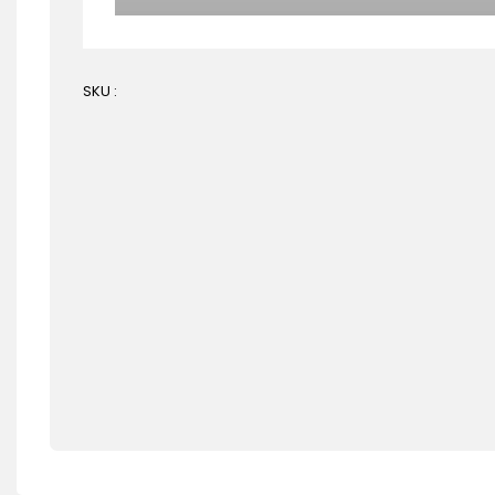
SKU :