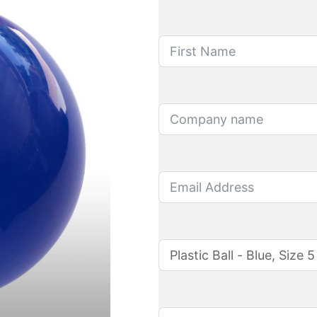
First Name
Company name
Email Address
Product name
Quantity