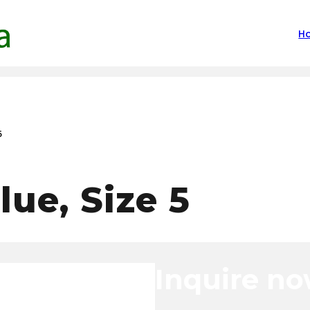
H
5
lue, Size 5
Inquire n