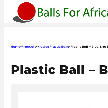
Home
»
Products
»
Kiddies Plastic Balls
»
Plastic Ball – Blue, Size 
Plastic Ball – B