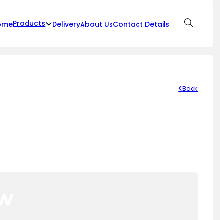
Products
ome
Delivery
About Us
Contact Details
Back
ow