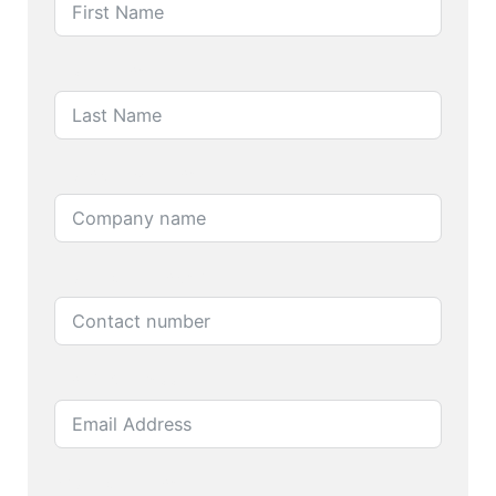
Last Name
Company name
Contact number
Email Address
Product name