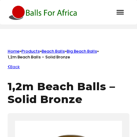
Home
»
Products
»
Beach Balls
»
Big Beach Balls
»
1,2m Beach Balls – Solid Bronze
Back
1,2m Beach Balls –
Solid Bronze