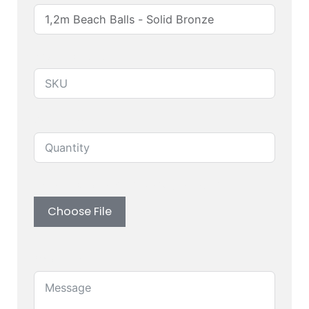
Produuct SKU
Quantity
Upload custom artwork (Logo, Branding)
Choose File
Message