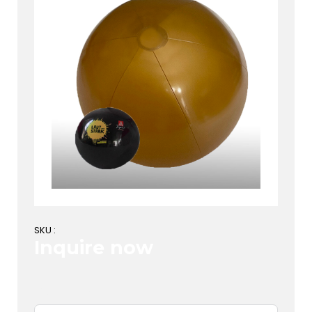
SKU :
Inquire now
First Name