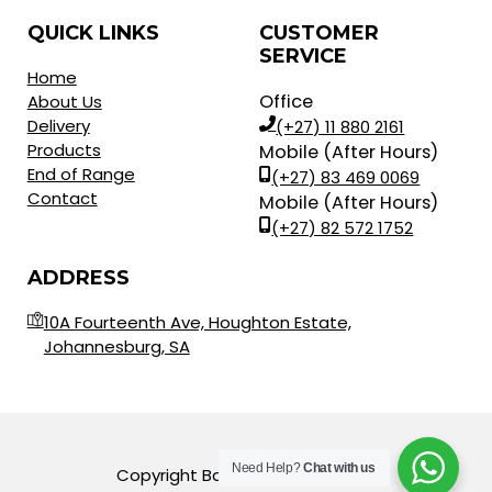
QUICK LINKS
CUSTOMER
SERVICE
Home
Office
About Us
Delivery
(+27) 11 880 2161
Products
Mobile (After Hours)
End of Range
(+27) 83 469 0069
Contact
Mobile (After Hours)
(+27) 82 572 1752
ADDRESS
10A Fourteenth Ave, Houghton Estate,
Johannesburg, SA
Need Help?
Chat with us
Copyright Balls for Africa © 2023