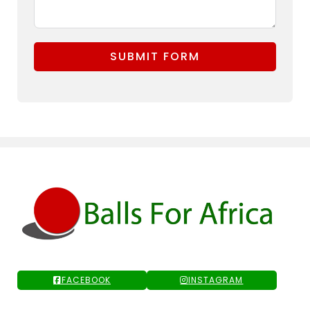
SUBMIT FORM
FACEBOOK
INSTAGRAM