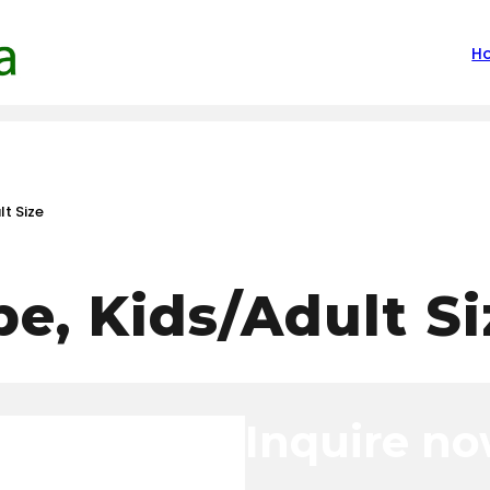
H
t Size
e, Kids/Adult Si
Inquire n