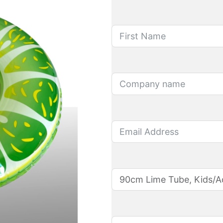
First Name
Company name
Email Address
Product name
Quantity