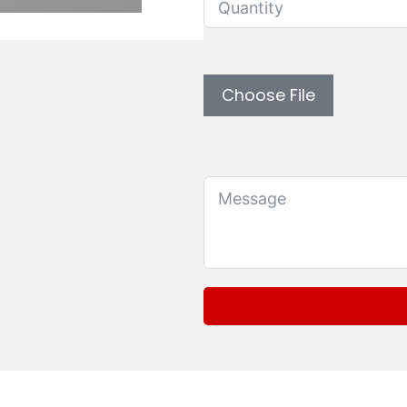
Upload custom artwork 
Choose File
Message