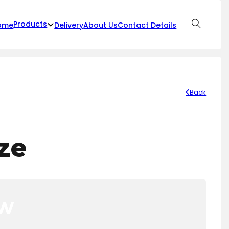
Products
ome
Delivery
About Us
Contact Details
Back
ze
ow