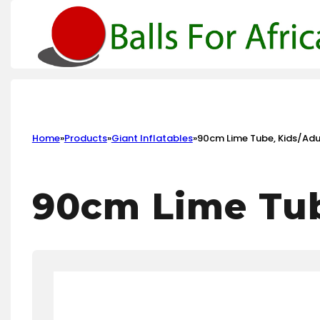
Home
»
Products
»
Giant Inflatables
»
90cm Lime Tube, Kids/Adul
90cm Lime Tub