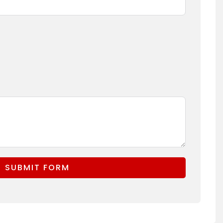
(Logo, Branding)
SUBMIT FORM