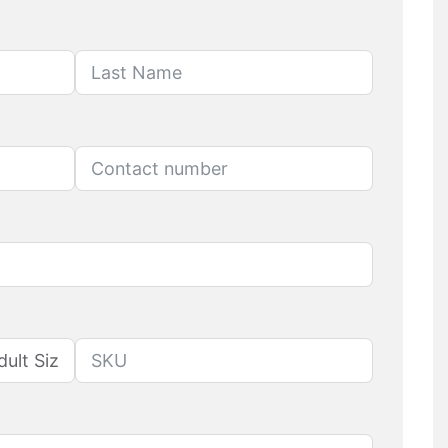
Last Name
Contact number
Produuct SKU