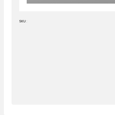
SKU :