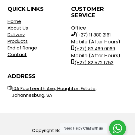
QUICK LINKS
CUSTOMER
SERVICE
Home
Office
About Us
Delivery
(+27) 11 880 2161
Products
Mobile (After Hours)
End of Range
(+27) 83 469 0069
Contact
Mobile (After Hours)
(+27) 82 572 1752
ADDRESS
10A Fourteenth Ave, Houghton Estate,
Johannesburg, SA
Need Help?
Chat with us
Copyright Balls for Africa © 2023