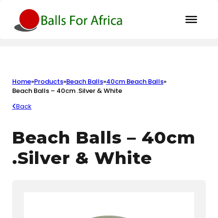
Home
»
Products
»
Beach Balls
»
40cm Beach Balls
»
Beach Balls – 40cm .Silver & White
Back
Beach Balls – 40cm
.Silver & White