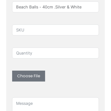
Produuct SKU
Quantity
Upload custom artwork (Logo, Branding)
Choose File
Message