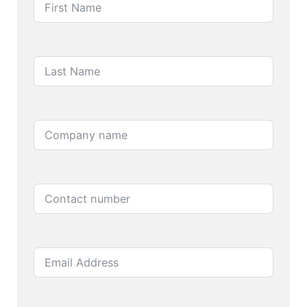
Last Name
Company name
Contact number
Email Address
Product name