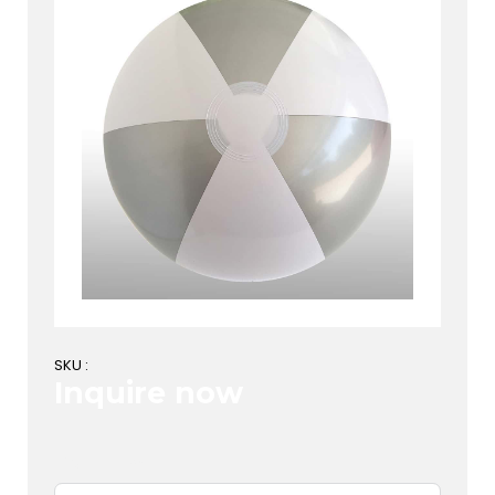
SKU :
Inquire now
First Name