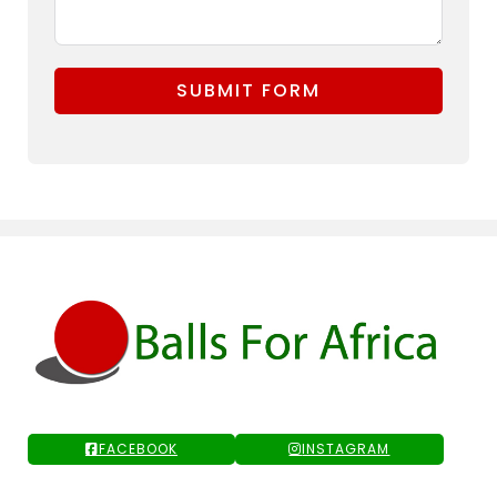
SUBMIT FORM
FACEBOOK
INSTAGRAM