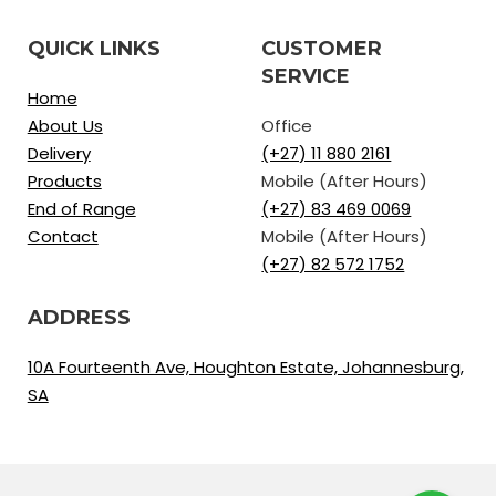
QUICK LINKS
CUSTOMER
SERVICE
Home
About Us
Office
Delivery
(+27) 11 880 2161
Products
Mobile (After Hours)
End of Range
(+27) 83 469 0069
Contact
Mobile (After Hours)
(+27) 82 572 1752
ADDRESS
10A Fourteenth Ave, Houghton Estate, Johannesburg,
SA