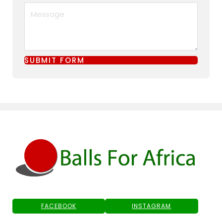
SUBMIT FORM
FACEBOOK
INSTAGRAM