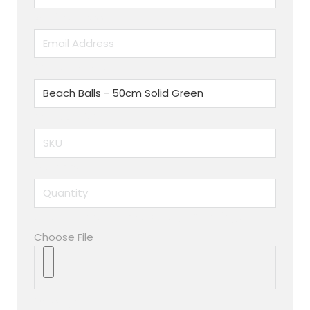
Email Address
Product name
Produuct SKU
Quantity
Upload custom artwork (Logo, Branding)
Choose File
Message