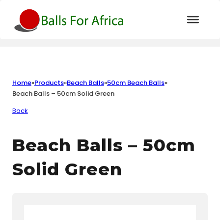
Home
»
Products
»
Beach Balls
»
50cm Beach Balls
»
Beach Balls – 50cm Solid Green
Back
Beach Balls – 50cm
Solid Green