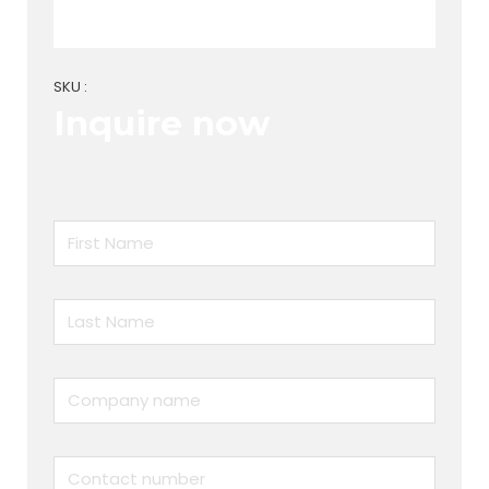
SKU :
Inquire now
First Name
Last Name
Company name
Contact number