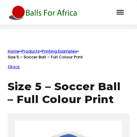
Home
»
Products
»
Printing Examples
»
Size 5 – Soccer Ball – Full Colour Print
Back
Size 5 – Soccer Ball
– Full Colour Print