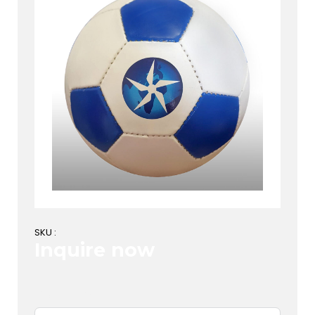
SKU :
Inquire now
First Name