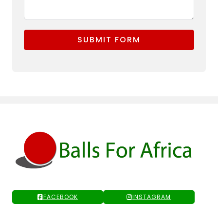
SUBMIT FORM
FACEBOOK
INSTAGRAM