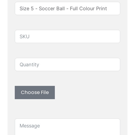
Produuct SKU
Quantity
Upload custom artwork (Logo, Branding)
Choose File
Message