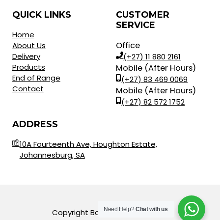
QUICK LINKS
CUSTOMER
SERVICE
Home
Office
About Us
Delivery
(+27) 11 880 2161
Products
Mobile (After Hours)
End of Range
(+27) 83 469 0069
Contact
Mobile (After Hours)
(+27) 82 572 1752
ADDRESS
10A Fourteenth Ave, Houghton Estate,
Johannesburg, SA
Need Help?
Chat with us
Copyright Balls for Africa © 2023