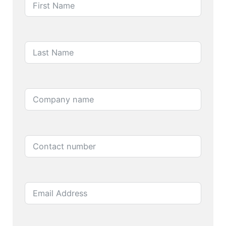
Last Name
Company name
Contact number
Email Address
Product name