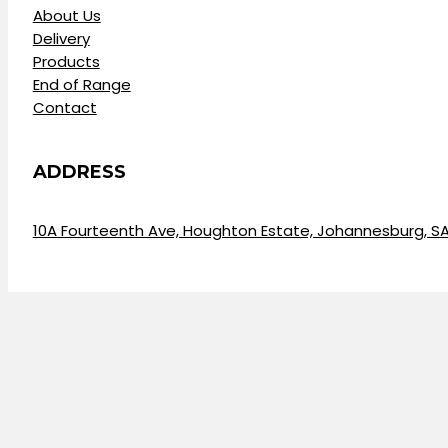
About Us
Delivery
Products
End of Range
Contact
ADDRESS
10A Fourteenth Ave, Houghton Estate, Johannesburg, S