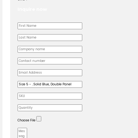
Inquire now
First Name
Last Name
Company name
Contact number
Email Address
Product name
Produuct SKU
Quantity
Upload custom artwork (Logo, Branding)
Choose File
Message