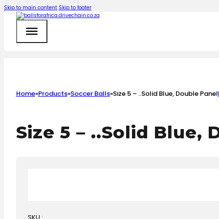
Skip to main content
Skip to footer
Home
»
Products
»
Soccer Balls
»
Size 5 – ..Solid Blue, Double Panel
Size 5 – ..Solid Blue,
SKU :