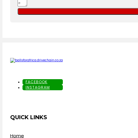
FACEBOOK
INSTAGRAM
QUICK LINKS
Home