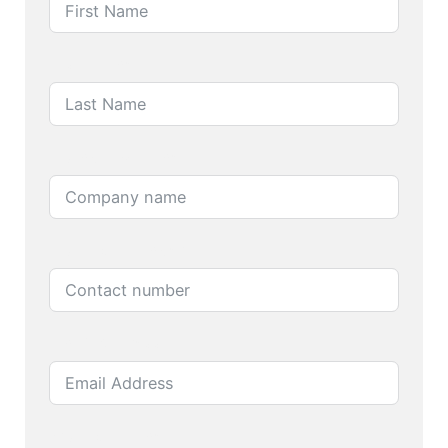
Last Name
Company name
Contact number
Email Address
Product name