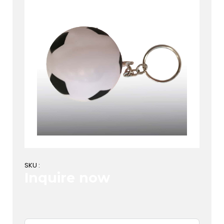
SKU :
Inquire now
First Name