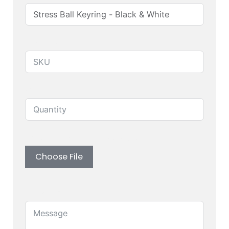
Produuct SKU
Quantity
Upload custom artwork (Logo, Branding)
Choose File
Message