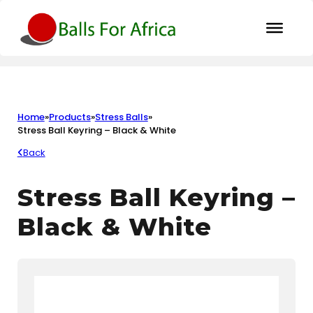
Home
»
Products
»
Stress Balls
»
Stress Ball Keyring – Black & White
Back
Stress Ball Keyring –
Black & White