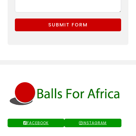
SUBMIT FORM
FACEBOOK
INSTAGRAM