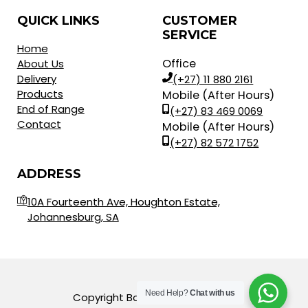
QUICK LINKS
CUSTOMER
SERVICE
Home
Office
About Us
Delivery
(+27) 11 880 2161
Products
Mobile (After Hours)
End of Range
(+27) 83 469 0069
Contact
Mobile (After Hours)
(+27) 82 572 1752
ADDRESS
10A Fourteenth Ave, Houghton Estate,
Johannesburg, SA
Need Help?
Chat with us
Copyright Balls for Africa © 2023