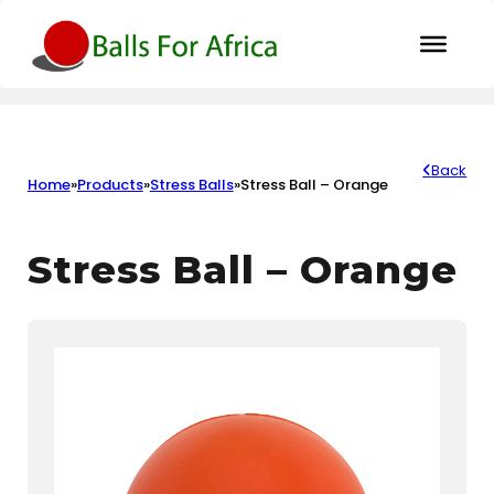
Back
Home
»
Products
»
Stress Balls
»
Stress Ball – Orange
Stress Ball – Orange