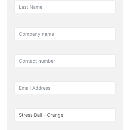
Company name
Contact number
Email Address
Product name