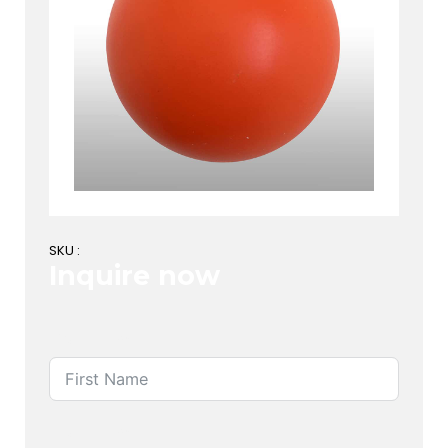
SKU :
Inquire now
First Name
Last Name