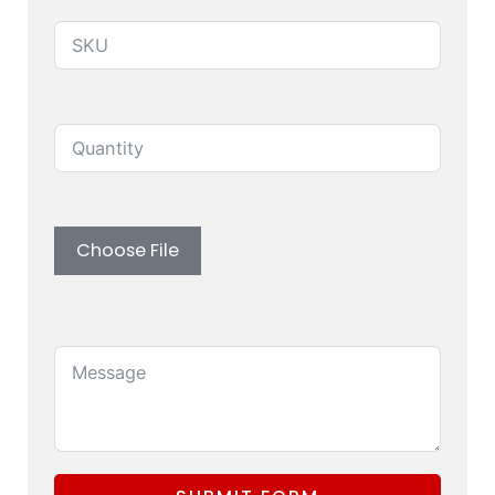
Produuct SKU
Quantity
Upload custom artwork (Logo, Branding)
Choose File
Message