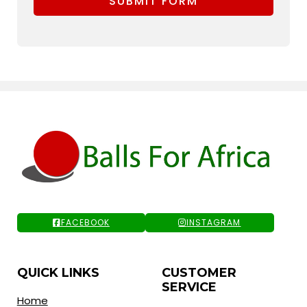
SUBMIT FORM
FACEBOOK
INSTAGRAM
QUICK LINKS
CUSTOMER
SERVICE
Home